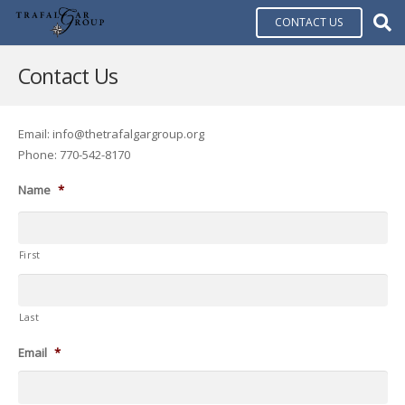
CONTACT US
Contact Us
Email: info@thetrafalgargroup.org
Phone: 770-542-8170
Name
*
First
Last
Email
*