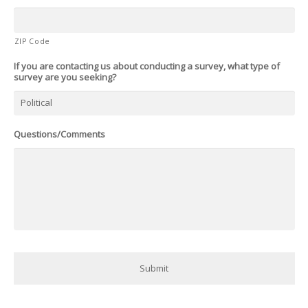
ZIP Code
If you are contacting us about conducting a survey, what type of
survey are you seeking?
Questions/Comments