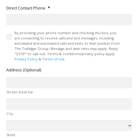
Direct Contact Phone
*
Terms
By providing your phone number and checking this box, you
are consenting to receive calls and text messages, including
autodialed and automated calls and texts, to that number from
The Trafalgar Group. Message and data rates may apply. Reply
"STOP" to opt-out. Terms & conditions/privacy policy apply:
Privacy Policy
&
Terms of Use
Address (Optional)
Street Address
City
State