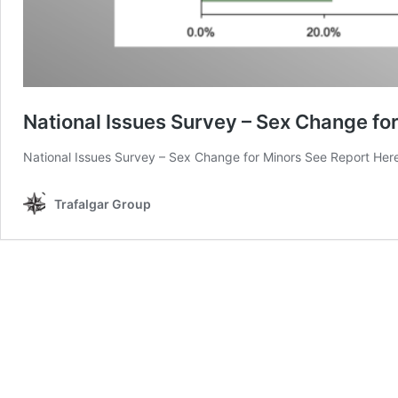
National Issues Survey – Sex Change fo
National Issues Survey – Sex Change for Minors See Report Her
Trafalgar Group