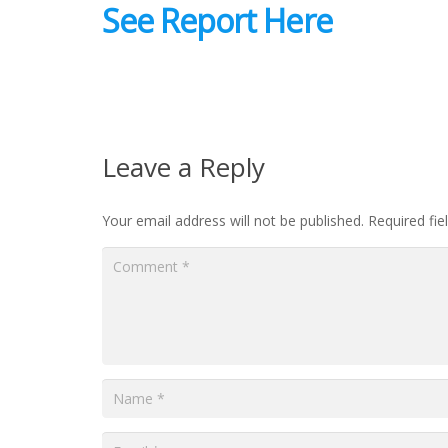
See Report Here
Leave a Reply
Your email address will not be published.
Required fi