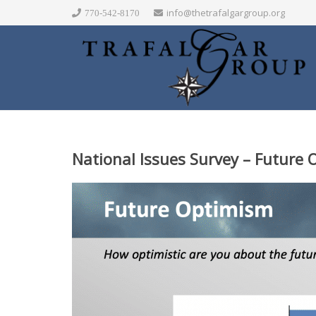
info@thetrafalgargroup.org
770-542-8170
National Issues Survey – Future