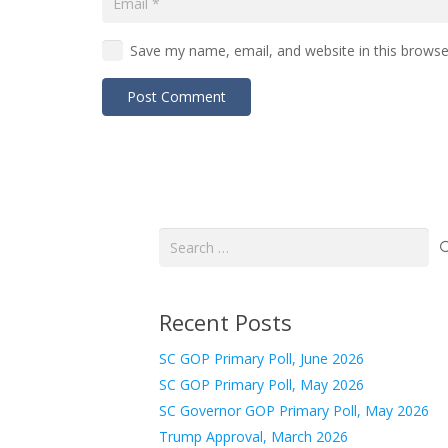
Save my name, email, and website in this browse
Post Comment
Search
for:
Recent Posts
SC GOP Primary Poll, June 2026
SC GOP Primary Poll, May 2026
SC Governor GOP Primary Poll, May 2026
Trump Approval, March 2026