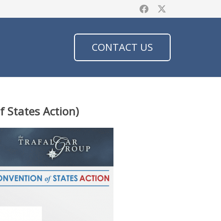
CONTACT US
f States Action)