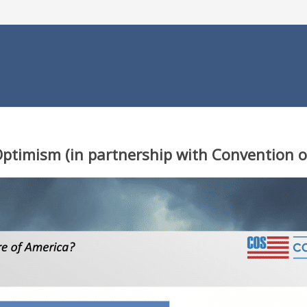
 Optimism
(in partnership with Convention o