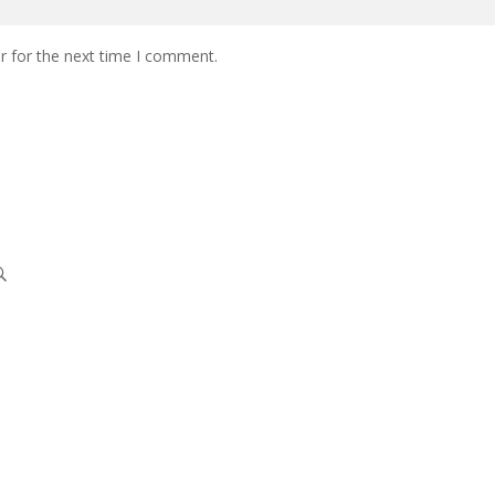
r for the next time I comment.