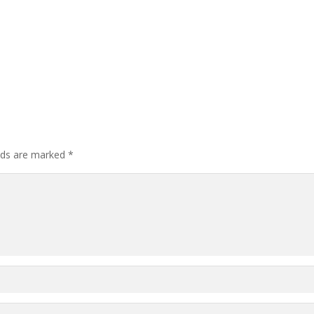
elds are marked
*