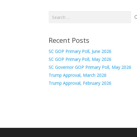
Search
for:
Recent Posts
SC GOP Primary Poll, June 2026
SC GOP Primary Poll, May 2026
SC Governor GOP Primary Poll, May 2026
Trump Approval, March 2026
Trump Approval, February 2026