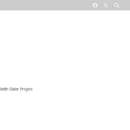
CONTACT US
Width Slider Project