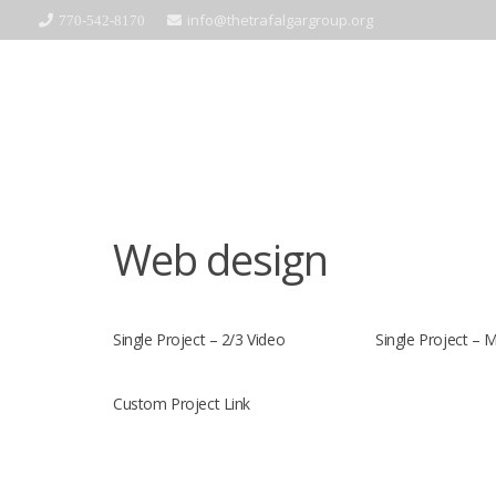
info@thetrafalgargroup.org
770-542-8170
Web design
Single Project – 2/3 Video
Single Project – 
Custom Project Link