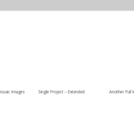
Mosaic Images
Single Project – Extended
Another Full 