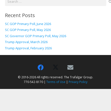
for:
Recent Posts
SC GOP Primary Poll, June 2026
SC GOP Primary Poll, May 2026
SC Governor GOP Primary Poll, May 2026
Trump Approval, March 2026
Trump Approval, February 2026
© 2016-2026 All rights reserved. The Trafalgar Group.
770-542-8170 |
Terms of Use
|
Privacy Policy