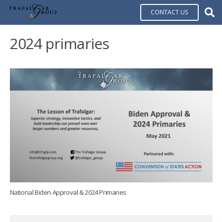
CONTACT US
2024 primaries
National Biden Approval & 2024 Primaries
Search