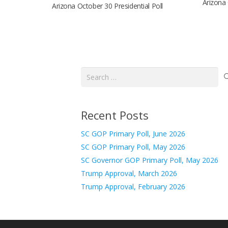
Arizona 
Arizona October 30 Presidential Poll
Search
for:
Recent Posts
SC GOP Primary Poll, June 2026
SC GOP Primary Poll, May 2026
SC Governor GOP Primary Poll, May 2026
Trump Approval, March 2026
Trump Approval, February 2026