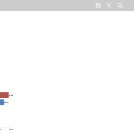
CONTACT US