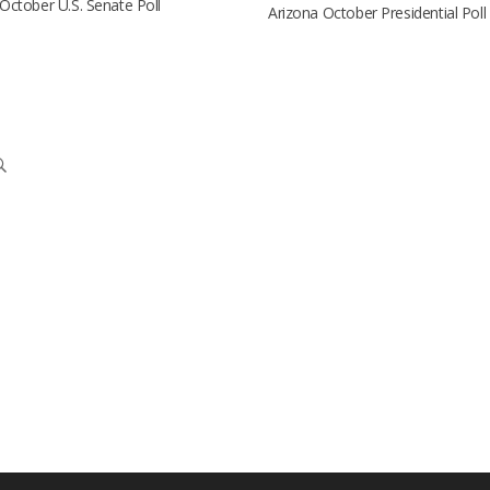
October U.S. Senate Poll
Arizona October Presidential Poll