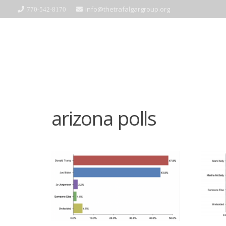
info@thetrafalgargroup.org
770-542-8170
arizona polls