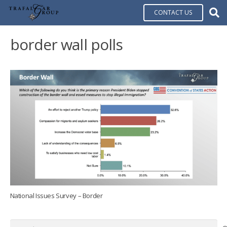
CONTACT US
border wall polls
National Issues Survey – Border
Search