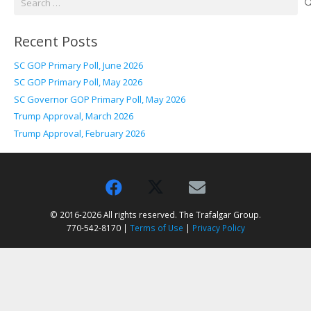
for:
Recent Posts
SC GOP Primary Poll, June 2026
SC GOP Primary Poll, May 2026
SC Governor GOP Primary Poll, May 2026
Trump Approval, March 2026
Trump Approval, February 2026
© 2016-2026 All rights reserved. The Trafalgar Group.
770-542-8170 |
Terms of Use
|
Privacy Policy