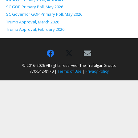
SC GOP Primary Poll, May 2026
SC Governor GOP Primary Poll, May 2026
Trump Approval, March 2026
Trump Approval, February 2026
© 2016-2026 All rights reserved. The Trafalgar Group.
770-542-8170 |
Terms of Use
|
Privacy Policy