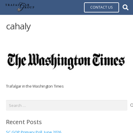
CONTACT US
cahaly
Trafalgar in the Washington Times
Search
for:
Recent Posts
SC GOP Primary Poll, June 2026