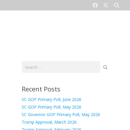
CONTACT US
Search
for:
Recent Posts
SC GOP Primary Poll, June 2026
SC GOP Primary Poll, May 2026
SC Governor GOP Primary Poll, May 2026
Trump Approval, March 2026
Trump Approval, February 2026