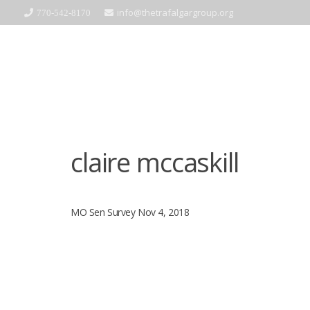
info@thetrafalgargroup.org
770-542-8170
claire mccaskill
MO Sen Survey Nov 4, 2018