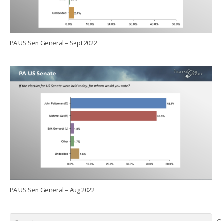
PA US Sen General – Sept 2022
PA US Sen General – Aug 2022
Search