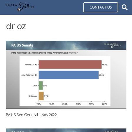
CONTACT US
dr oz
PA US Sen General – Nov 2022