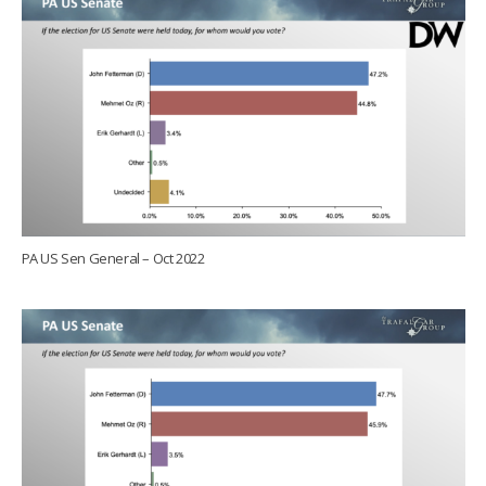
PA US Sen General – Oct 2022