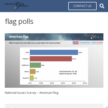
CONTACT US
flag polls
National Issues Survey – American Flag
Search