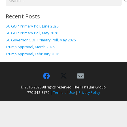
for:
Recent Posts
SC GOP Primary Poll, June 2026
SC GOP Primary Poll, May 2026
SC Governor GOP Primary Poll, May 2026
Trump Approval, March 2026
Trump Approval, February 2026
© 2016-2026 All rights reserved. The Trafalgar Group.
770-542-8170 |
Terms of Use
|
Privacy Policy