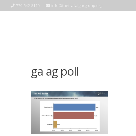
info@thetrafalgargroup.org
770-542-8170
ga ag poll