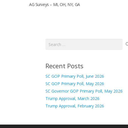
AG Surveys – MI, OH, NY, GA
Search
for:
Recent Posts
SC GOP Primary Poll, June 2026
SC GOP Primary Poll, May 2026
SC Governor GOP Primary Poll, May 2026
Trump Approval, March 2026
Trump Approval, February 2026