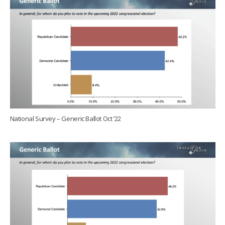
National Survey – Generic Ballot Oct ’22