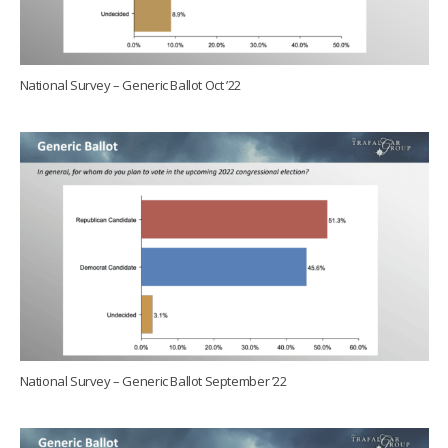
National Survey – Generic Ballot Oct ’22
National Survey – Generic Ballot September ’22