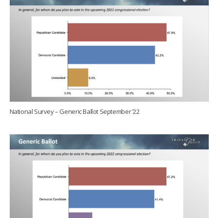
National Survey – Generic Ballot September ’22