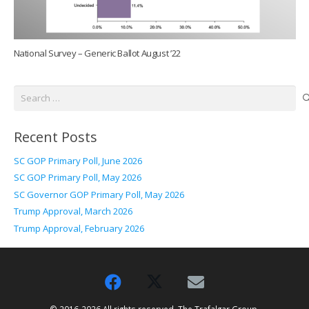
National Survey – Generic Ballot August ’22
Search
for:
Recent Posts
SC GOP Primary Poll, June 2026
SC GOP Primary Poll, May 2026
SC Governor GOP Primary Poll, May 2026
Trump Approval, March 2026
Trump Approval, February 2026
© 2016-2026 All rights reserved. The Trafalgar Group.