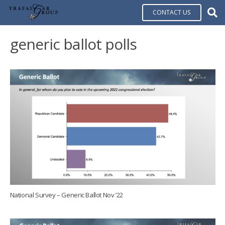
CONTACT US
generic ballot polls
National Survey – Generic Ballot Nov ’22