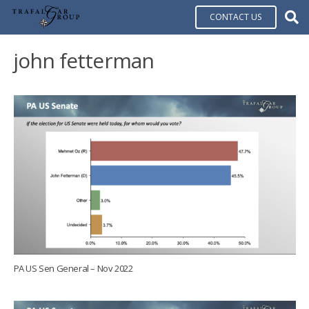
CONTACT US
john fetterman
PA US Sen General – Nov 2022