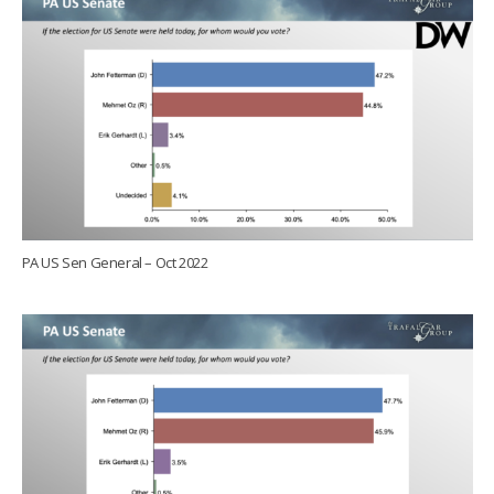
PA US Sen General – Oct 2022