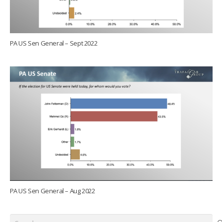
PA US Sen General – Sept 2022
PA US Sen General – Aug 2022
Search