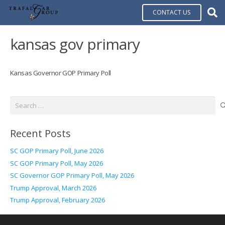
CONTACT US
kansas gov primary
Kansas Governor GOP Primary Poll
Search
for:
Recent Posts
SC GOP Primary Poll, June 2026
SC GOP Primary Poll, May 2026
SC Governor GOP Primary Poll, May 2026
Trump Approval, March 2026
Trump Approval, February 2026