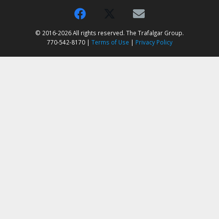
© 2016-2026 All rights reserved. The Trafalgar Group.
770-542-8170 |
Terms of Use
|
Privacy Policy