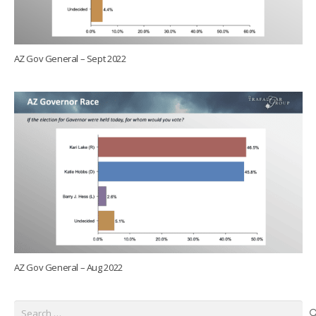
AZ Gov General – Sept 2022
AZ Gov General – Aug 2022
Search