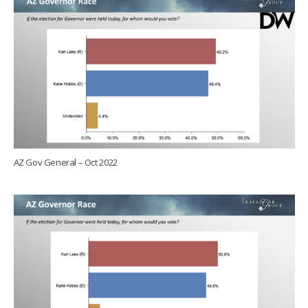
AZ Gov General – Oct 2022