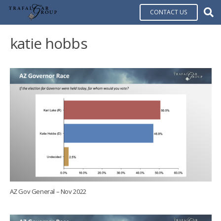
CONTACT US
katie hobbs
AZ Gov General – Nov 2022