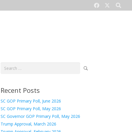
CONTACT US
Search
for:
Recent Posts
SC GOP Primary Poll, June 2026
SC GOP Primary Poll, May 2026
SC Governor GOP Primary Poll, May 2026
Trump Approval, March 2026
Trump Approval, February 2026