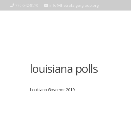
info@thetrafalgargroup.org
770-542-8170
louisiana polls
Louisiana Governor 2019