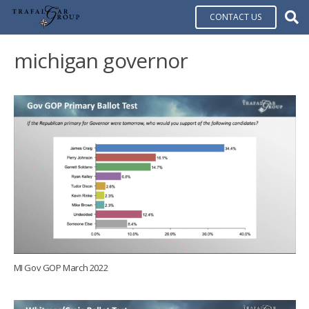
CONTACT US
michigan governor
MI Gov GOP March 2022