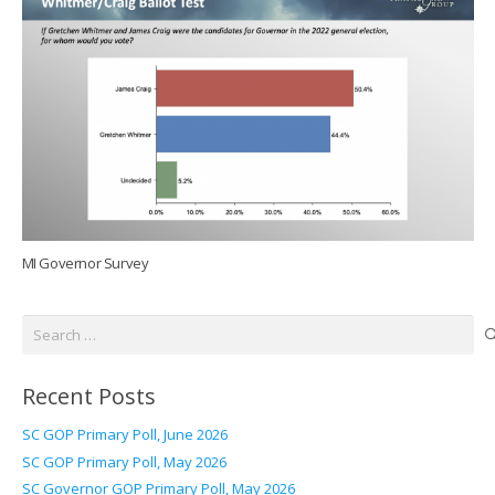
MI Governor Survey
Search
for:
Recent Posts
SC GOP Primary Poll, June 2026
SC GOP Primary Poll, May 2026
SC Governor GOP Primary Poll, May 2026