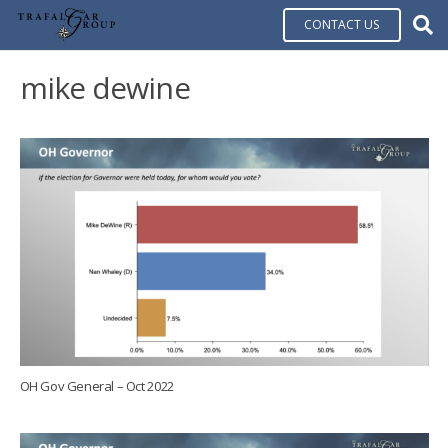
CONTACT US
mike dewine
OH Gov General – Oct 2022