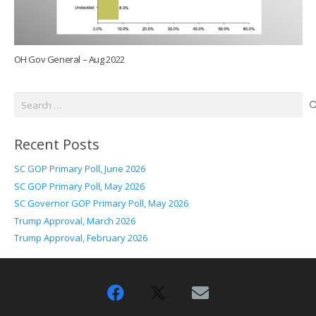
OH Gov General – Aug 2022
Search
for:
Recent Posts
SC GOP Primary Poll, June 2026
SC GOP Primary Poll, May 2026
SC Governor GOP Primary Poll, May 2026
Trump Approval, March 2026
Trump Approval, February 2026