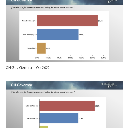
OH Gov General – Oct 2022