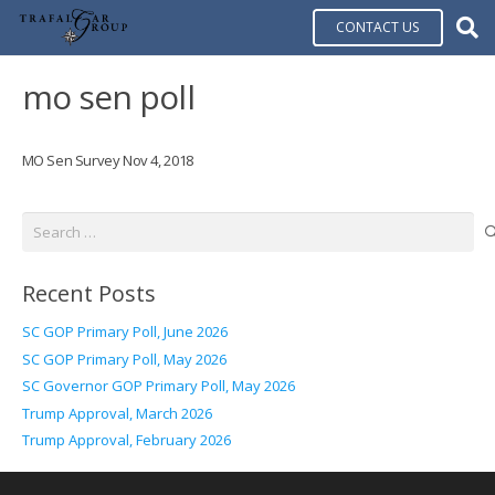
CONTACT US
mo sen poll
MO Sen Survey Nov 4, 2018
Search
for:
Recent Posts
SC GOP Primary Poll, June 2026
SC GOP Primary Poll, May 2026
SC Governor GOP Primary Poll, May 2026
Trump Approval, March 2026
Trump Approval, February 2026