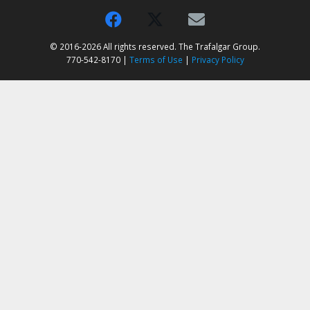
© 2016-2026 All rights reserved. The Trafalgar Group.
770-542-8170 |
Terms of Use
|
Privacy Policy