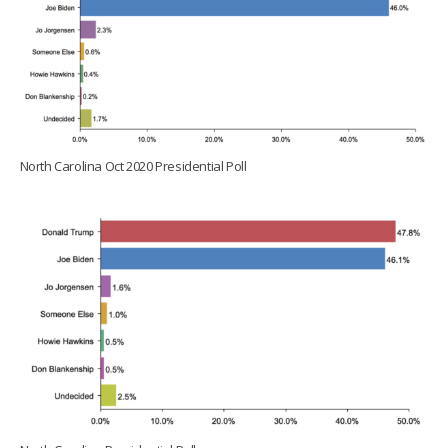
North Carolina Oct 2020 Presidential Poll