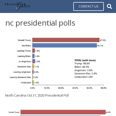
CONTACT US
nc presidential polls
North Carolina Oct 31, 2020 Presidential Poll