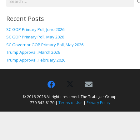
for:
Recent Posts
SC GOP Primary Poll, June 2026
SC GOP Primary Poll, May 2026
SC Governor GOP Primary Poll, May 2026
Trump Approval, March 2026
Trump Approval, February 2026
© 2016-2026 All rights reserved. The Trafalgar Group.
770-542-8170 |
Terms of Use
|
Privacy Policy