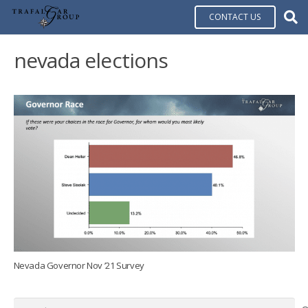
CONTACT US
nevada elections
Nevada Governor Nov ’21 Survey
Search