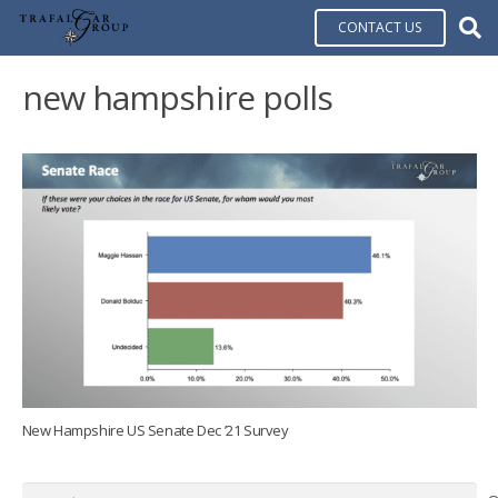
CONTACT US
new hampshire polls
New Hampshire US Senate Dec ’21 Survey
Search