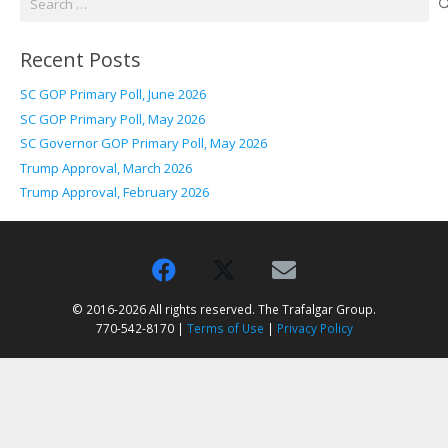
for:
Recent Posts
SC GOP Primary Poll, June 2026
SC GOP Primary Poll, May 2026
SC Governor GOP Primary Poll, May 2026
Trump Approval, March 2026
Trump Approval, February 2026
© 2016-2026 All rights reserved. The Trafalgar Group.
770-542-8170 |
Terms of Use
|
Privacy Policy