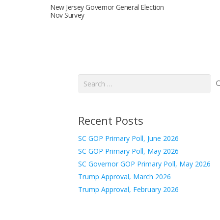
New Jersey Governor General Election
Nov Survey
Search
for:
Recent Posts
SC GOP Primary Poll, June 2026
SC GOP Primary Poll, May 2026
SC Governor GOP Primary Poll, May 2026
Trump Approval, March 2026
Trump Approval, February 2026