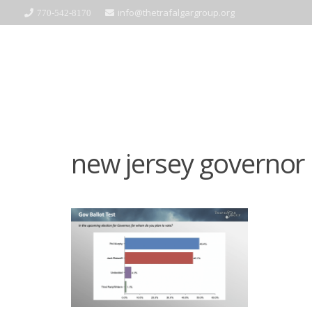
info@thetrafalgargroup.org
770-542-8170
new jersey governor