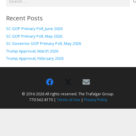
for:
Recent Posts
SC GOP Primary Poll, June 2026
SC GOP Primary Poll, May 2026
SC Governor GOP Primary Poll, May 2026
Trump Approval, March 2026
Trump Approval, February 2026
© 2016-2026 All rights reserved. The Trafalgar Group.
770-542-8170 |
Terms of Use
|
Privacy Policy