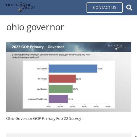
CONTACT US
ohio governor
Ohio Governor GOP Primary Feb ’22 Survey
Search