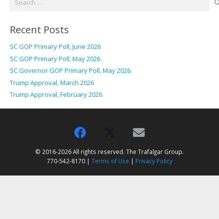
for:
Recent Posts
SC GOP Primary Poll, June 2026
SC GOP Primary Poll, May 2026
SC Governor GOP Primary Poll, May 2026
Trump Approval, March 2026
Trump Approval, February 2026
© 2016-2026 All rights reserved. The Trafalgar Group.
770-542-8170 |
Terms of Use
|
Privacy Policy