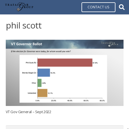
CONTACT US
phil scott
VT Gov General – Sept 2022
Search