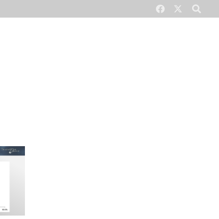
CONTACT US