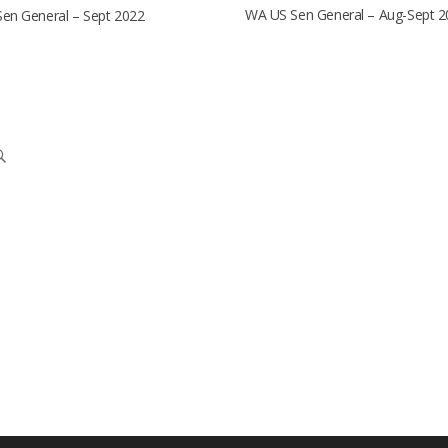
WA US Sen General – Aug-Sept 2
en General – Sept 2022