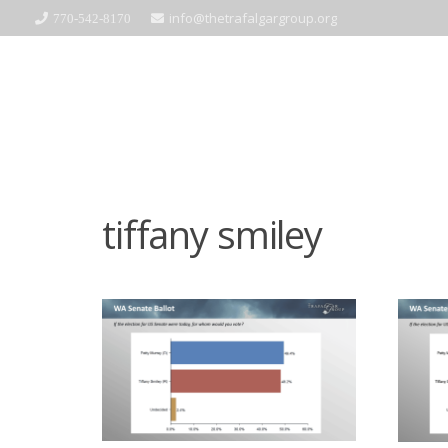
info@thetrafalgargroup.org
770-542-8170
tiffany smiley