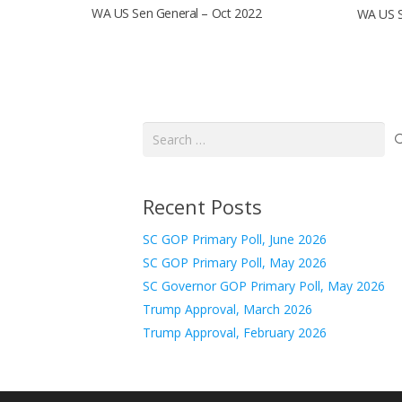
WA US Sen General – Oct 2022
WA US S
Search
for:
Recent Posts
SC GOP Primary Poll, June 2026
SC GOP Primary Poll, May 2026
SC Governor GOP Primary Poll, May 2026
Trump Approval, March 2026
Trump Approval, February 2026