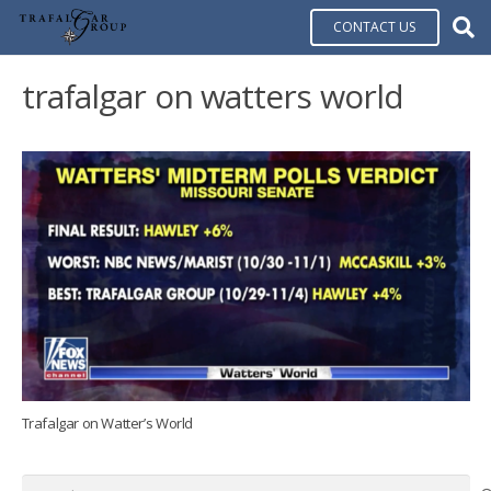
CONTACT US
trafalgar on watters world
Trafalgar on Watter’s World
Search