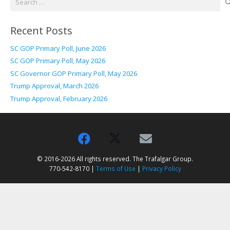
for:
Recent Posts
SC GOP Primary Poll, June 2026
SC GOP Primary Poll, May 2026
SC Governor GOP Primary Poll, May 2026
Trump Approval, March 2026
Trump Approval, February 2026
© 2016-2026 All rights reserved. The Trafalgar Group.
770-542-8170 |
Terms of Use
|
Privacy Policy