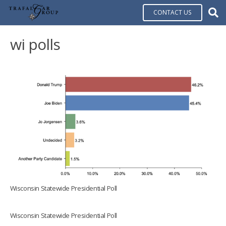
CONTACT US
wi polls
Wisconsin Statewide Presidential Poll
Wisconsin Statewide Presidential Poll