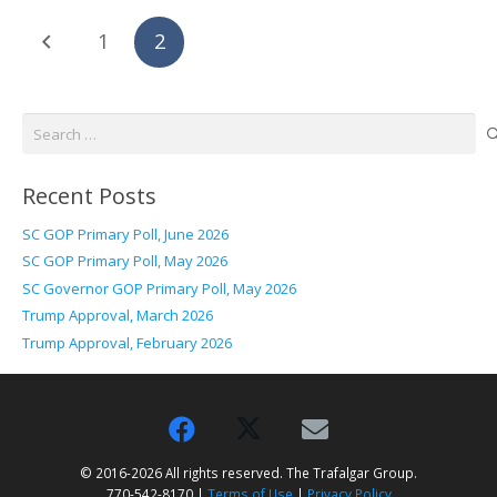
1
2
Search
for:
Recent Posts
SC GOP Primary Poll, June 2026
SC GOP Primary Poll, May 2026
SC Governor GOP Primary Poll, May 2026
Trump Approval, March 2026
Trump Approval, February 2026
© 2016-2026 All rights reserved. The Trafalgar Group.
770-542-8170 |
Terms of Use
|
Privacy Policy