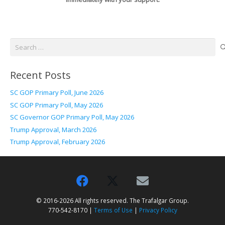
Search
for:
Recent Posts
SC GOP Primary Poll, June 2026
SC GOP Primary Poll, May 2026
SC Governor GOP Primary Poll, May 2026
Trump Approval, March 2026
Trump Approval, February 2026
© 2016-2026 All rights reserved. The Trafalgar Group.
770-542-8170 |
Terms of Use
|
Privacy Policy