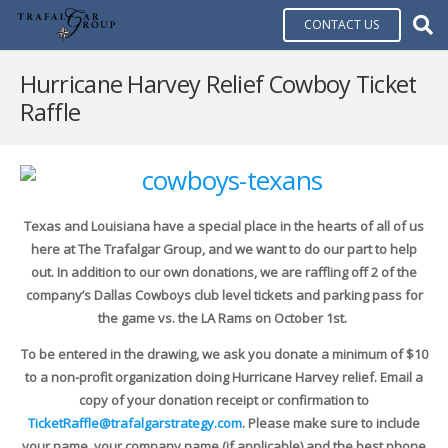
CONTACT US
Hurricane Harvey Relief Cowboy Ticket
Raffle
Texas and Louisiana have a special place in the hearts of all of us
here at The Trafalgar Group, and we want to do our part to help
out. In addition to our own donations, we are raffling off 2 of the
company’s Dallas Cowboys club level tickets and parking pass for
the game vs. the LA Rams on October 1st.
To be entered in the drawing, we ask you donate a minimum of $10
to a non-profit organization doing Hurricane Harvey relief. Email a
copy of your donation receipt or confirmation to
TicketRaffle@trafalgarstrategy.com
. Please make sure to include
your name, your company name (if applicable) and the best phone