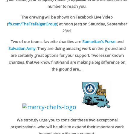
number to reach you.
The drawing will be shown on Facebook Live Video
(
fb.com/TheTrafalgarGroup
) at noon (est) on Saturday, September
23rd.
Two of our teams favorite charities are
Samaritan’s Purse
and
Salvation Army
. They are doing amazing work on the ground and
are certainly great options for your support. Two lesser known
charities, that we know first-hand are making a big difference on
the ground are…
We strongly urge you to consider these two exceptional
organizations -who will be able to expand their important work
immediately with your support.