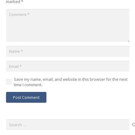
marked
*
Save my name, email, and website in this browser for the next
time I comment.
Post Comment
Search
for: