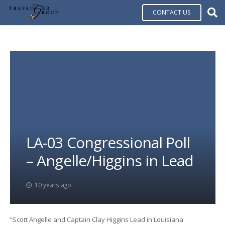
CONTACT US
LA-03 Congressional Poll
– Angelle/Higgins in Lead
10 years ago
“Scott Angelle and Captain Clay Higgins Lead in Louisiana