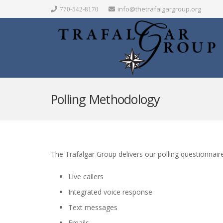
info@thetrafalgargroup.org
770-542-8170
Polling Methodology
The Trafalgar Group delivers our polling questionnaire
Live callers
Integrated voice response
Text messages
Emails