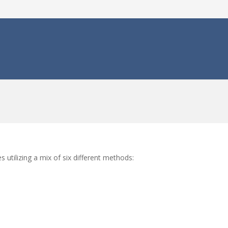
s utilizing a mix of six different methods: