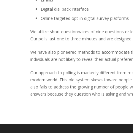
Digital dial back interface
Online targeted opt-in digital survey platforms
We utilize short questionnaires of nine questions or
Our polls last one to three minutes and are designed t
We have also pioneered methods to accommodate the “So
individuals are not likely to reveal their actual prefer
Our approach to polling is markedly different from mos
modern world. This old system skews toward people w
also fails to address the growing number of people wh
answers because they question who is asking and wh