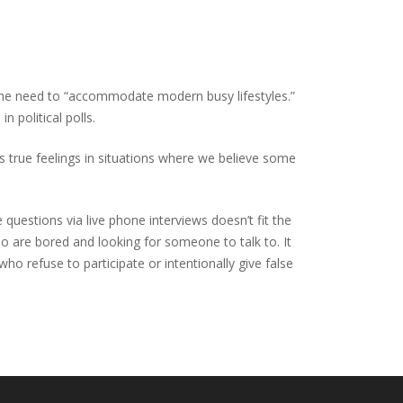
 the need to “accommodate modern busy lifestyles.”
 political polls.
s true feelings in situations where we believe some
questions via live phone interviews doesn’t fit the
are bored and looking for someone to talk to. It
o refuse to participate or intentionally give false