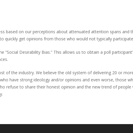
 less based on our perceptions about attenuated attention spans and
o quickly get opinions from those who would not typically participate in
cial Desirability Bias.” This allows us to obtain a poll participant’
ences.
t of the industry. We believe the old system of delivering 20 or more 
ho have strong ideology and/or opinions and even worse, those who 
o refuse to share their honest opinion and the new trend of people wh
y.