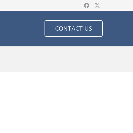
CONTACT US