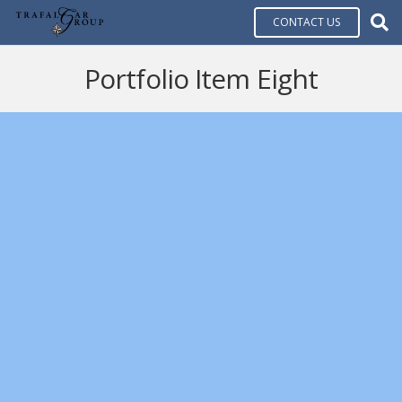
CONTACT US
Portfolio Item Eight