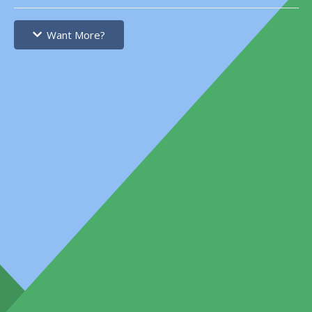
Want More?