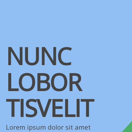
NUNC
LOBOR
TISVELIT
Lorem ipsum dolor sit amet