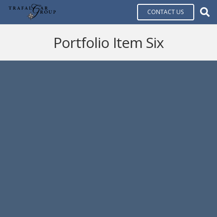
CONTACT US
Portfolio Item Six