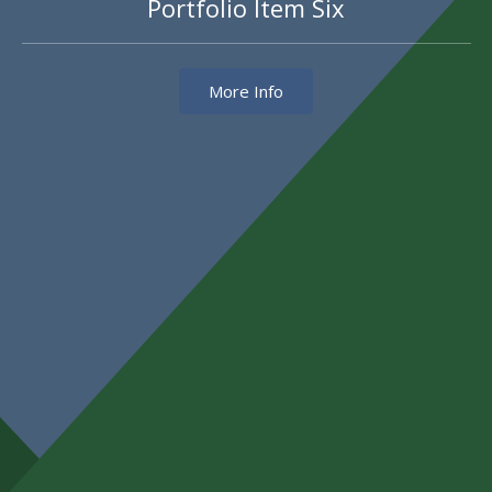
Portfolio Item Six
More Info