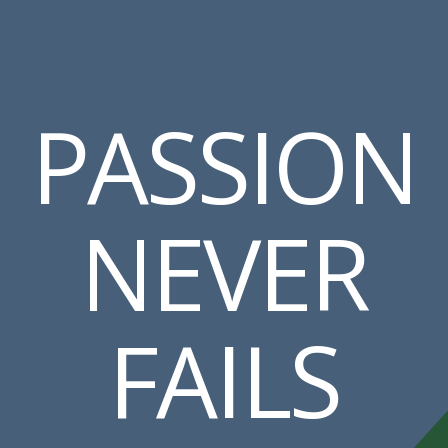
PASSION
NEVER
FAILS