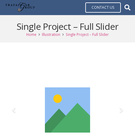
CONTACT US
Single Project – Full Slider
Home
Illustration
Single Project – Full Slider