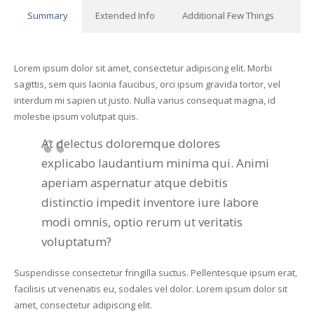
Summary
Extended Info
Additional Few Things
Lorem ipsum dolor sit amet, consectetur adipiscing elit. Morbi
sagittis, sem quis lacinia faucibus, orci ipsum gravida tortor, vel
interdum mi sapien ut justo. Nulla varius consequat magna, id
molestie ipsum volutpat quis.
At delectus doloremque dolores
explicabo laudantium minima qui. Animi
aperiam aspernatur atque debitis
distinctio impedit inventore iure labore
modi omnis, optio rerum ut veritatis
voluptatum?
Suspendisse consectetur fringilla suctus. Pellentesque ipsum erat,
facilisis ut venenatis eu, sodales vel dolor. Lorem ipsum dolor sit
amet, consectetur adipiscing elit.