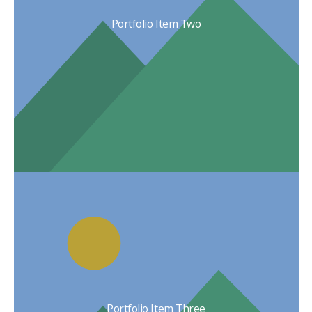
Portfolio Item Two
Portfolio Item Three