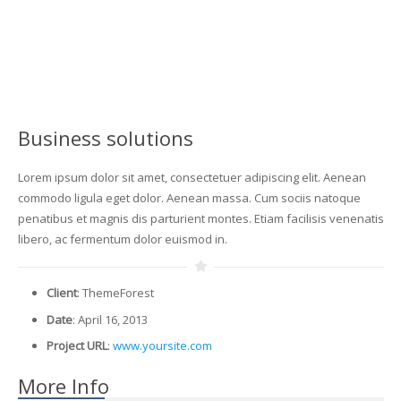
Business solutions
Lorem ipsum dolor sit amet, consectetuer adipiscing elit. Aenean
commodo ligula eget dolor. Aenean massa. Cum sociis natoque
penatibus et magnis dis parturient montes. Etiam facilisis venenatis
libero, ac fermentum dolor euismod in.
Client
: ThemeForest
Date
: April 16, 2013
Project URL
:
www.yoursite.com
More Info