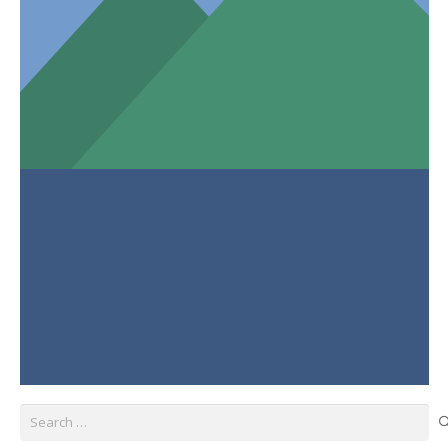
Search
for: