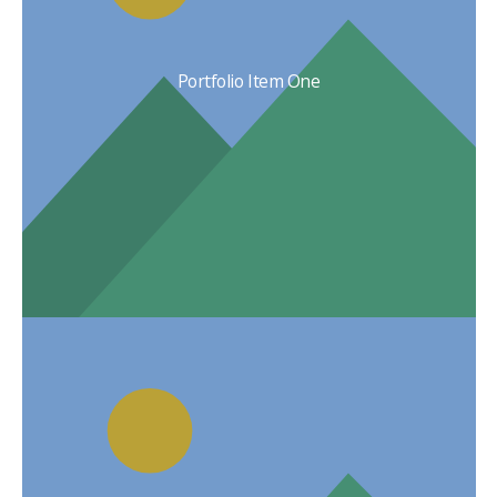
Portfolio Item One