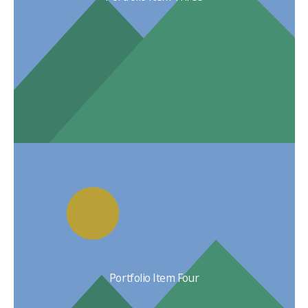
Portfolio Item Four