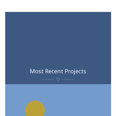
Most Recent Projects