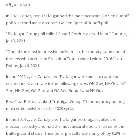
off), & LA Sen.
In 2021 Cahaly and Trafalgar had the most accurate GA Sen Runoff
poll & second most accurate GA Sen Special Runoff poll
“Trafalgar Group poll called Ossoff-Perdue a dead heat.” Fortune,
Jan 9, 2021
“One of the most impressive pollsters in the country…and one of
the few who predicted President Trump would win in 2016.” Lou
Dobbs, Jan 6, 2021
In the 2022 cycle, Cahaly and Trafalgar were most accurate or
second-most accurate in the following races: OH Gov, NV Gov, NC
Sen, NH Gov, GA Gov and GA Sen Runoff and NY Gov
RealClearPolitics ranked Trafalgar Group #1 for accuracy among
multi-state pollsters in the 2020 cycle.
In the 2024 cycle, Cahaly and Trafalgar once again called the
election correctly and had the most accurate polls in three of the
battleground states. Their polling results were only off by 0.2% in