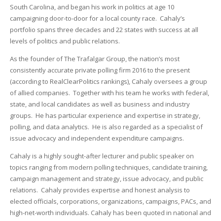
South Carolina, and began his work in politics at age 10
campaigning door-to-door for a local county race. Cahaly’s
portfolio spans three decades and 22 states with success at all
levels of politics and public relations.
As the founder of The Trafalgar Group, the nation’s most
consistently accurate private polling firm 2016 to the present
(according to RealClearPolitics rankings), Cahaly oversees a group
of allied companies. Together with his team he works with federal,
state, and local candidates as well as business and industry
groups. He has particular experience and expertise in strategy,
polling, and data analytics. He is also regarded as a specialist of
issue advocacy and independent expenditure campaigns.
Cahaly is a highly sought-after lecturer and public speaker on
topics ranging from modern polling techniques, candidate training,
campaign management and strategy, issue advocacy, and public
relations. Cahaly provides expertise and honest analysis to
elected officials, corporations, organizations, campaigns, PACs, and
high-net-worth individuals. Cahaly has been quoted in national and