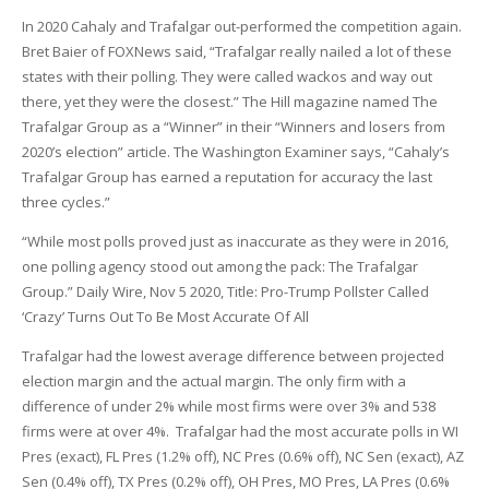
In 2020 Cahaly and Trafalgar out-performed the competition again.
Bret Baier of FOXNews said, “Trafalgar really nailed a lot of these
states with their polling. They were called wackos and way out
there, yet they were the closest.” The Hill magazine named The
Trafalgar Group as a “Winner” in their “Winners and losers from
2020’s election” article. The Washington Examiner says, “Cahaly’s
Trafalgar Group has earned a reputation for accuracy the last
three cycles.”
“While most polls proved just as inaccurate as they were in 2016,
one polling agency stood out among the pack: The Trafalgar
Group.” Daily Wire, Nov 5 2020, Title: Pro-Trump Pollster Called
‘Crazy’ Turns Out To Be Most Accurate Of All
Trafalgar had the lowest average difference between projected
election margin and the actual margin. The only firm with a
difference of under 2% while most firms were over 3% and 538
firms were at over 4%. Trafalgar had the most accurate polls in WI
Pres (exact), FL Pres (1.2% off), NC Pres (0.6% off), NC Sen (exact), AZ
Sen (0.4% off), TX Pres (0.2% off), OH Pres, MO Pres, LA Pres (0.6%