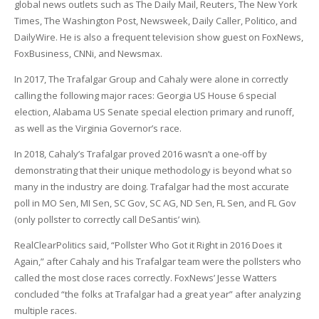
global news outlets such as The Daily Mail, Reuters, The New York
Times, The Washington Post, Newsweek, Daily Caller, Politico, and
DailyWire. He is also a frequent television show guest on FoxNews,
FoxBusiness, CNNi, and Newsmax.
In 2017, The Trafalgar Group and Cahaly were alone in correctly
calling the following major races: Georgia US House 6 special
election, Alabama US Senate special election primary and runoff,
as well as the Virginia Governor’s race.
In 2018, Cahaly’s Trafalgar proved 2016 wasn’t a one-off by
demonstrating that their unique methodology is beyond what so
many in the industry are doing. Trafalgar had the most accurate
poll in MO Sen, MI Sen, SC Gov, SC AG, ND Sen, FL Sen, and FL Gov
(only pollster to correctly call DeSantis’ win).
RealClearPolitics said, “Pollster Who Got it Right in 2016 Does it
Again,” after Cahaly and his Trafalgar team were the pollsters who
called the most close races correctly. FoxNews’ Jesse Watters
concluded “the folks at Trafalgar had a great year” after analyzing
multiple races.