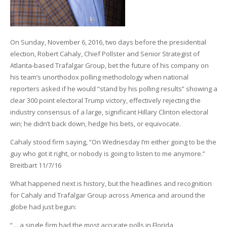
On Sunday, November 6, 2016, two days before the presidential
election, Robert Cahaly, Chief Pollster and Senior Strategist of
Atlanta-based Trafalgar Group, bet the future of his company on
his team’s unorthodox polling methodology when national
reporters asked if he would “stand by his polling results” showing a
clear 300 point electoral Trump victory, effectively rejecting the
industry consensus of a large, significant Hillary Clinton electoral
win; he didn’t back down, hedge his bets, or equivocate.
Cahaly stood firm saying, “On Wednesday I’m either going to be the
guy who got it right, or nobody is going to listen to me anymore.”
Breitbart 11/7/16
What happened next is history, but the headlines and recognition
for Cahaly and Trafalgar Group across America and around the
globe had just begun:
“… a single firm had the most accurate polls in Florida,