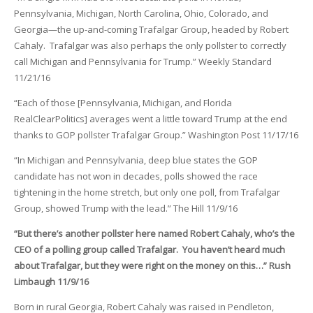
Pennsylvania, Michigan, North Carolina, Ohio, Colorado, and
Georgia—the up-and-coming Trafalgar Group, headed by Robert
Cahaly. Trafalgar was also perhaps the only pollster to correctly
call Michigan and Pennsylvania for Trump.” Weekly Standard
11/21/16
“Each of those [Pennsylvania, Michigan, and Florida
RealClearPolitics] averages went a little toward Trump at the end
thanks to GOP pollster Trafalgar Group.” Washington Post 11/17/16
“In Michigan and Pennsylvania, deep blue states the GOP
candidate has not won in decades, polls showed the race
tightening in the home stretch, but only one poll, from Trafalgar
Group, showed Trump with the lead.” The Hill 11/9/16
“But there’s another pollster here named Robert Cahaly, who’s the
CEO of a polling group called Trafalgar. You haven’t heard much
about Trafalgar, but they were right on the money on this…” Rush
Limbaugh 11/9/16
Born in rural Georgia, Robert Cahaly was raised in Pendleton,