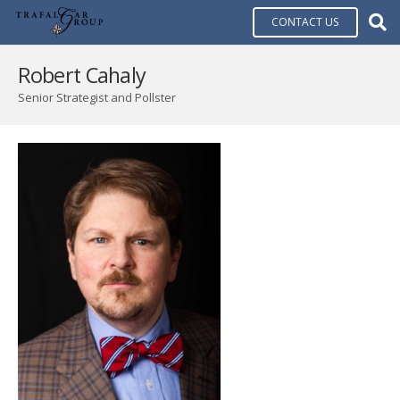
CONTACT US
Robert Cahaly
Senior Strategist and Pollster