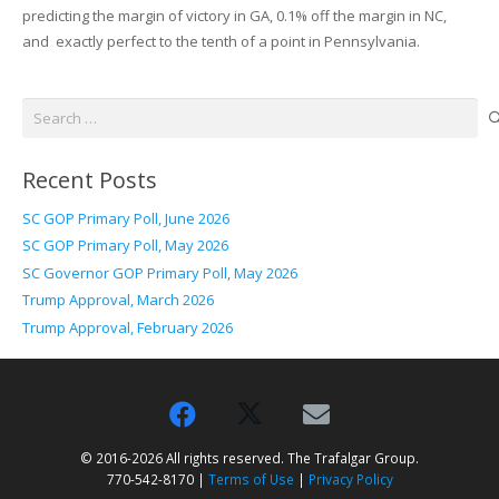
predicting the margin of victory in GA, 0.1% off the margin in NC,
and exactly perfect to the tenth of a point in Pennsylvania.
Search
for:
Recent Posts
SC GOP Primary Poll, June 2026
SC GOP Primary Poll, May 2026
SC Governor GOP Primary Poll, May 2026
Trump Approval, March 2026
Trump Approval, February 2026
© 2016-2026 All rights reserved. The Trafalgar Group.
770-542-8170 |
Terms of Use
|
Privacy Policy