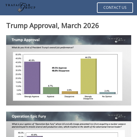
CONTACT US
Trump Approval, March 2026