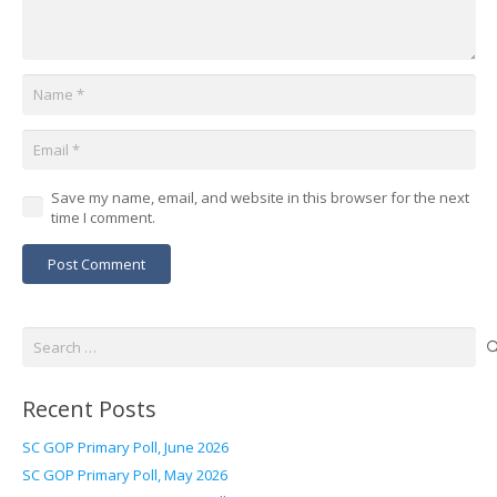
Save my name, email, and website in this browser for the next
time I comment.
Post Comment
Search
for:
Recent Posts
SC GOP Primary Poll, June 2026
SC GOP Primary Poll, May 2026