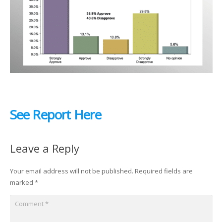
See Report Here
Leave a Reply
Your email address will not be published.
Required fields are
marked
*