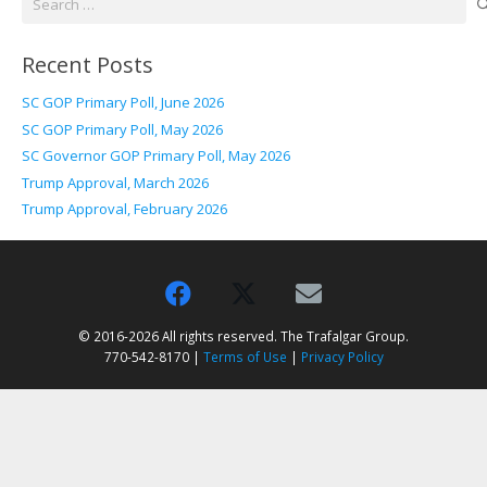
for:
Recent Posts
SC GOP Primary Poll, June 2026
SC GOP Primary Poll, May 2026
SC Governor GOP Primary Poll, May 2026
Trump Approval, March 2026
Trump Approval, February 2026
© 2016-2026 All rights reserved. The Trafalgar Group.
770-542-8170 |
Terms of Use
|
Privacy Policy