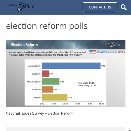
CONTACT US
election reform polls
National Issues Survey – Election Reform
Search