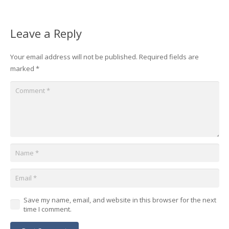
Leave a Reply
Your email address will not be published.
Required fields are
marked
*
Save my name, email, and website in this browser for the next
time I comment.