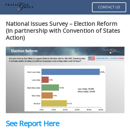
CONTACT US
National Issues Survey – Election Reform
(in partnership with Convention of States
Action)
See Report Here