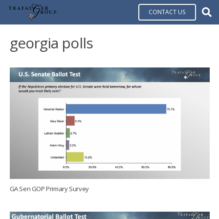
CONTACT US
georgia polls
GA Sen GOP Primary Survey