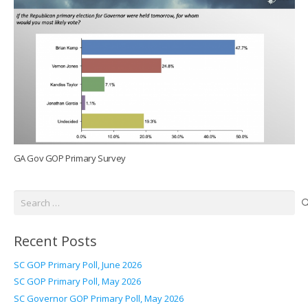
GA Gov GOP Primary Survey
Search
for:
Recent Posts
SC GOP Primary Poll, June 2026
SC GOP Primary Poll, May 2026
SC Governor GOP Primary Poll, May 2026