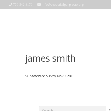
info@thetrafalgargroup.org
770-542-8170
james smith
SC Statewide Survey Nov 2 2018
Search