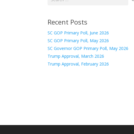
for:
Recent Posts
SC GOP Primary Poll, June 2026
SC GOP Primary Poll, May 2026
SC Governor GOP Primary Poll, May 2026
Trump Approval, March 2026
Trump Approval, February 2026