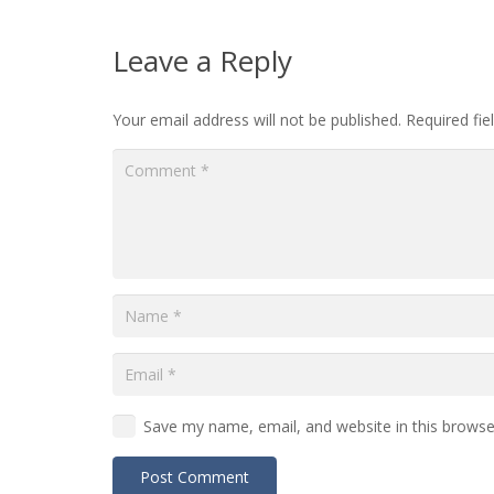
Leave a Reply
Your email address will not be published.
Required fi
Save my name, email, and website in this browse
Post Comment