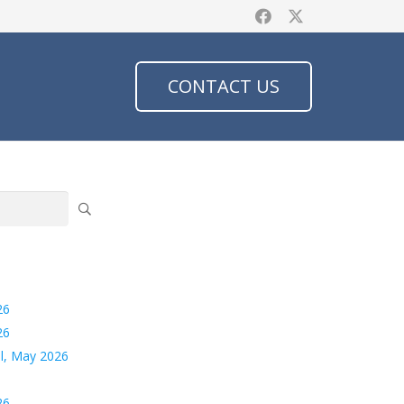
CONTACT US
26
26
l, May 2026
26