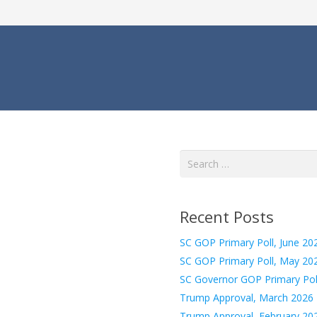
Search
for:
Recent Posts
SC GOP Primary Poll, June 20
SC GOP Primary Poll, May 20
SC Governor GOP Primary Pol
Trump Approval, March 2026
Trump Approval, February 20