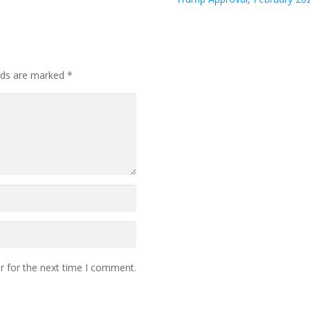
elds are marked
*
r for the next time I comment.