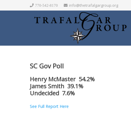
info@thetrafalgargroup.org
770-542-8170
SC Gov Poll
Henry McMaster 54.2%
James Smith 39.1%
Undecided 7.6%
See Full Report Here