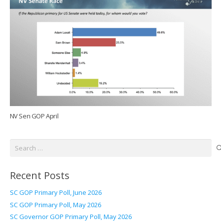
NV Sen GOP April
Search
for:
Recent Posts
SC GOP Primary Poll, June 2026
SC GOP Primary Poll, May 2026
SC Governor GOP Primary Poll, May 2026