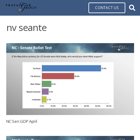
CONTACT US
nv seante
NC Sen GOP April