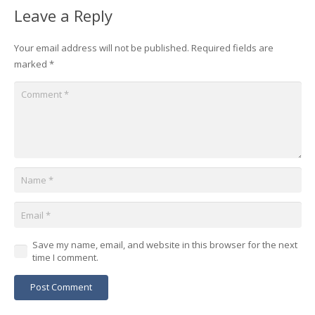
Leave a Reply
Your email address will not be published.
Required fields are
marked
*
Save my name, email, and website in this browser for the next
time I comment.
Post Comment