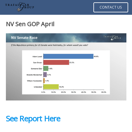
CONTACT US
NV Sen GOP April
See Report Here