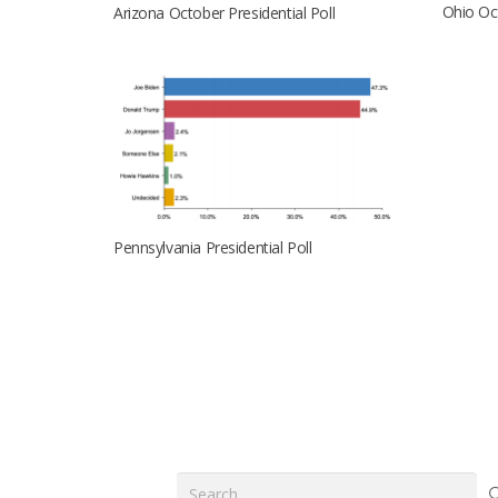
Ohio Oct
Arizona October Presidential Poll
Pennsylvania Presidential Poll
Search