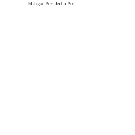
Michigan Presidential Poll