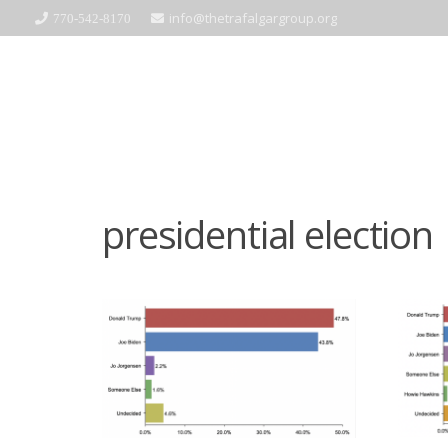
info@thetrafalgargroup.org
770-542-8170
presidential election