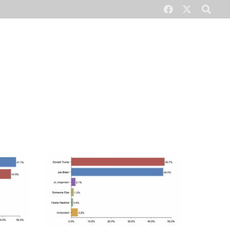
CONTACT US