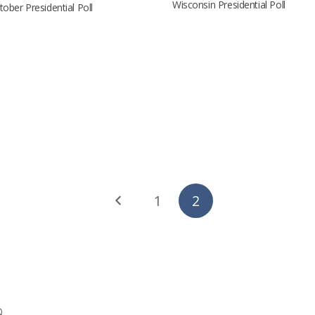
Wisconsin Presidential Poll
ober Presidential Poll
1
2