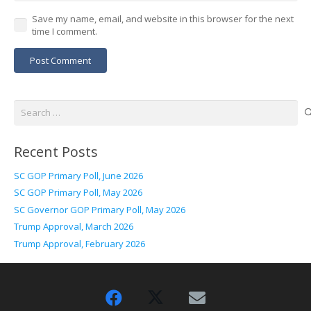
Save my name, email, and website in this browser for the next
time I comment.
Post Comment
Search
for:
Recent Posts
SC GOP Primary Poll, June 2026
SC GOP Primary Poll, May 2026
SC Governor GOP Primary Poll, May 2026
Trump Approval, March 2026
Trump Approval, February 2026