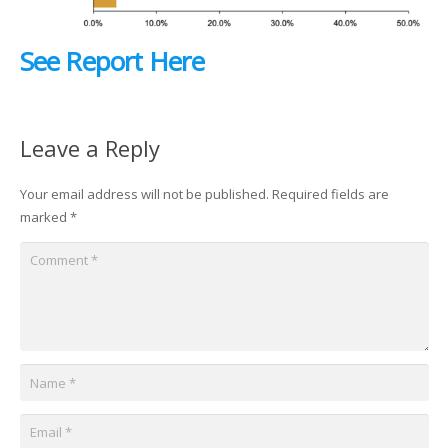
See Report Here
Leave a Reply
Your email address will not be published.
Required fields are
marked
*