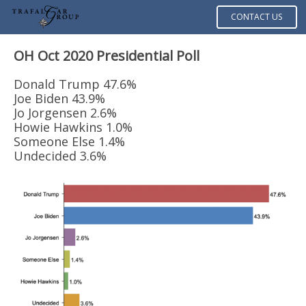
CONTACT US
OH Oct 2020
Presidential Poll
Donald Trump 47.6%
Joe Biden 43.9%
Jo Jorgensen 2.6%
Howie Hawkins 1.0%
Someone Else 1.4%
Undecided 3.6%