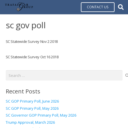
CONTACT US
sc gov poll
SC Statewide Survey Nov 2 2018
SC Statewide Survey Oct 16 2018
Search
for:
Recent Posts
SC GOP Primary Poll, June 2026
SC GOP Primary Poll, May 2026
SC Governor GOP Primary Poll, May 2026
Trump Approval, March 2026