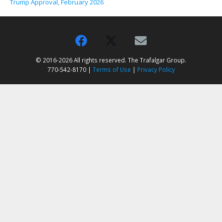
Trump Approval, February 2026
© 2016-2026 All rights reserved. The Trafalgar Group.
770-542-8170 |
Terms of Use
|
Privacy Policy