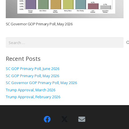
SC Governor GOP Primary Poll, May 2026
Search
for:
Recent Posts
SC GOP Primary Poll, June 2026
SC GOP Primary Poll, May 2026
SC Governor GOP Primary Poll, May 2026
Trump Approval, March 2026
Trump Approval, February 2026