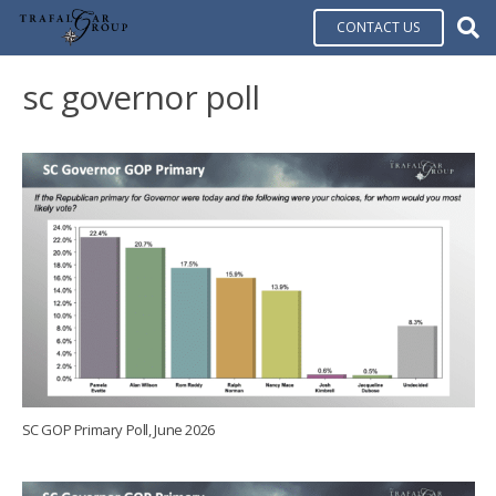
CONTACT US
sc governor poll
SC GOP Primary Poll, June 2026