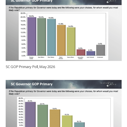
SC GOP Primary Poll, May 2026