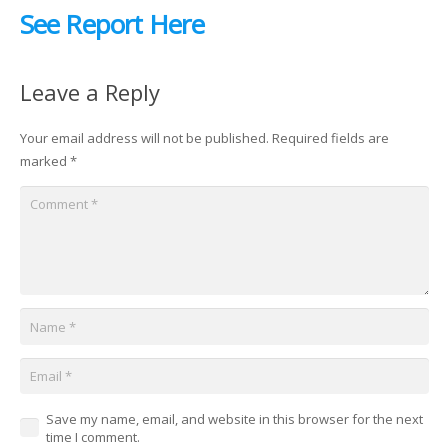
See Report Here
Leave a Reply
Your email address will not be published.
Required fields are
marked
*
Save my name, email, and website in this browser for the next
time I comment.