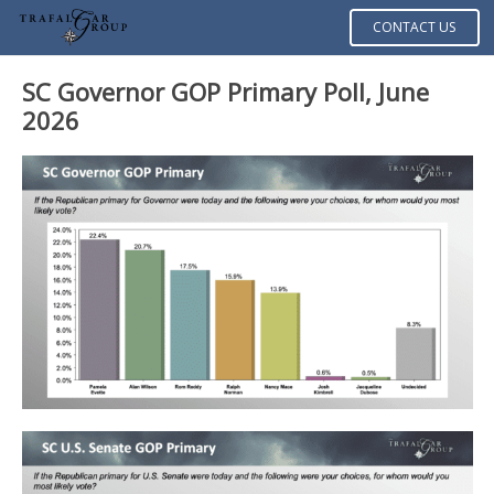
CONTACT US
SC Governor GOP Primary Poll, June
2026