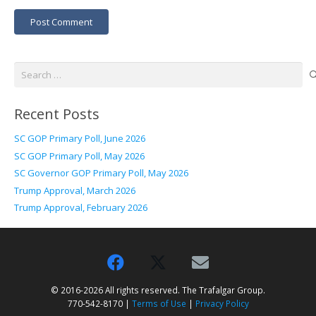
Post Comment
Search
for:
Recent Posts
SC GOP Primary Poll, June 2026
SC GOP Primary Poll, May 2026
SC Governor GOP Primary Poll, May 2026
Trump Approval, March 2026
Trump Approval, February 2026
© 2016-2026 All rights reserved. The Trafalgar Group.
770-542-8170 |
Terms of Use
|
Privacy Policy