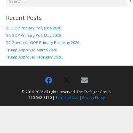
for:
Recent Posts
SC GOP Primary Poll, June 2026
SC GOP Primary Poll, May 2026
SC Governor GOP Primary Poll, May 2026
Trump Approval, March 2026
Trump Approval, February 2026
© 2016-2026 All rights reserved. The Trafalgar Group.
770-542-8170 |
Terms of Use
|
Privacy Policy