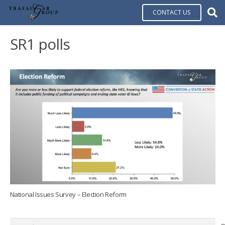
CONTACT US
SR1 polls
National Issues Survey – Election Reform
Search